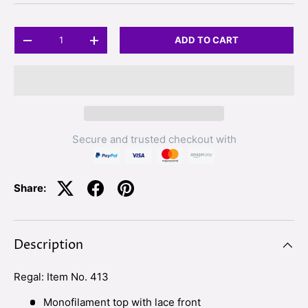
Qty
ADD TO CART
-
+
Secure and trusted checkout with
Share:
Description
Regal: Item No. 413
Monofilament top with lace front