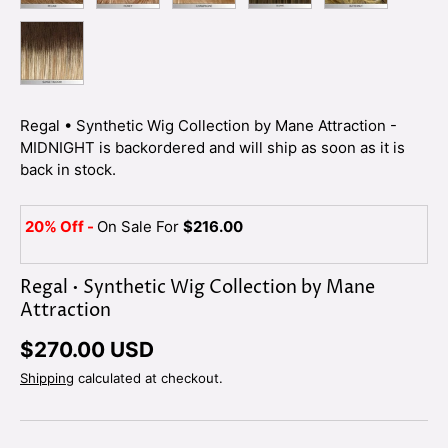
SUNSET BLOOM
Regal • Synthetic Wig Collection by Mane Attraction -
MIDNIGHT
is backordered and will ship as soon as it is
back in stock.
20% Off -
On Sale For
$216.00
Regal • Synthetic Wig Collection by Mane
Attraction
$270.00 USD
Shipping
calculated at checkout.