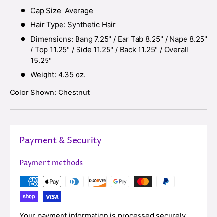
Cap Size: Average
Hair Type: Synthetic Hair
Dimensions: Bang 7.25" / Ear Tab 8.25
"
/
Nape 8.25"
/ Top 11.2
5" / Side 11.25" / Back 11.25" / Overall
15.25"
Weight: 4.35 oz.
Color Shown: Chestnut
Payment & Security
Payment methods
Your payment information is processed securely.