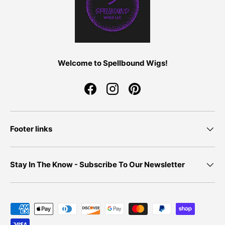
Welcome to Spellbound Wigs!
Facebook
Instagram
Pinterest
Footer links
Stay In The Know - Subscribe To Our Newsletter
Payment methods accepted