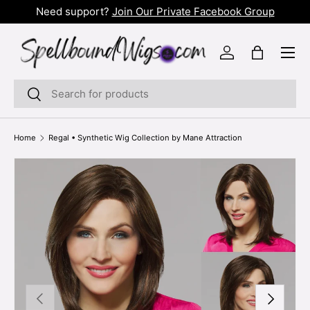
t!
Need support?
Join Our Private Facebook Group
SKIP TO CONTENT
Menu
Log in
Bag
Search
Search
Home
Regal • Synthetic Wig Collection by Mane Attraction
PREVIOUS
NEXT