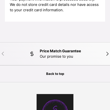
We do not store credit card details nor have access
to your credit card information.
Price Match Guarantee
PREVIOUS
NE
Our promise to you
Back to top