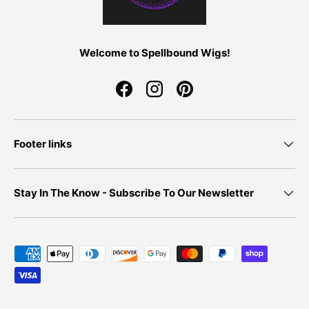
Welcome to Spellbound Wigs!
Facebook
Instagram
Pinterest
Footer links
Stay In The Know - Subscribe To Our Newsletter
Payment methods accepted