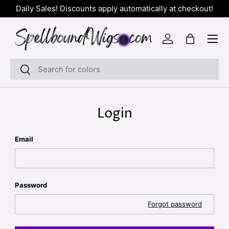
Daily Sales! Discounts apply automatically at checkout!
SKIP TO CONTENT
Menu
Log in
Bag
Search
Search
Login
Email
Password
Forgot password