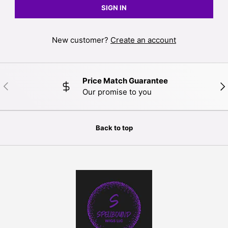
SIGN IN
New customer?
Create an account
Price Match Guarantee
PREVIOUS
NE
Our promise to you
Back to top