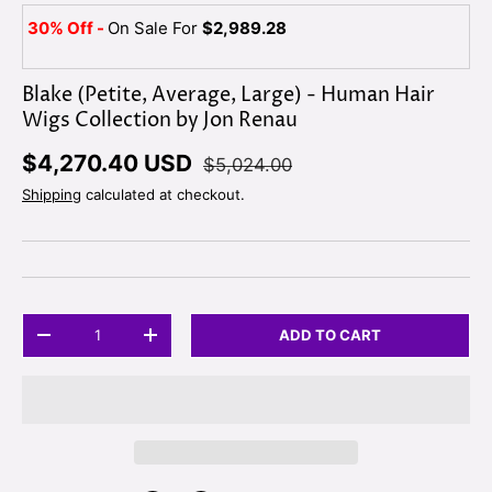
30% Off -
On Sale For
$2,989.28
Blake (Petite, Average, Large) - Human Hair
Wigs Collection by Jon Renau
$4,270.40 USD
$5,024.00
Shipping
calculated at checkout.
Qty
ADD TO CART
-
+