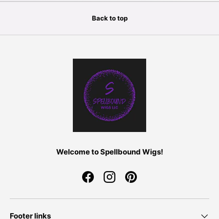
Back to top
Welcome to Spellbound Wigs!
Facebook
Instagram
Pinterest
Footer links