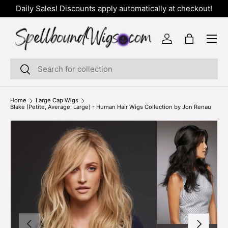
Daily Sales! Discounts apply automatically at checkout!
SKIP TO CONTENT
Menu
Log in
Bag
Search
Search
Home
Large Cap Wigs
Blake (Petite, Average, Large) - Human Hair Wigs Collection by Jon Renau
PREVIOUS
NEXT