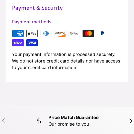
Payment & Security
Payment methods
Your payment information is processed securely.
We do not store credit card details nor have access
to your credit card information.
Price Match Guarantee
PREVIOUS
NE
Our promise to you