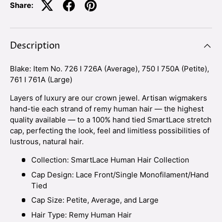
Share:
Description
Blake: Item No. 726 I 726A (Average), 750 I 750A (Petite),
761 I 761A (Large)
Layers of luxury are our crown jewel. Artisan wigmakers
hand-tie each strand of remy human hair — the highest
quality available — to a 100% hand tied SmartLace stretch
cap, perfecting the look, feel and limitless possibilities of
lustrous, natural hair.
Collection: SmartLace Human Hair Collection
Cap Design: Lace Front/Single Monofilament/Hand
Tied
Cap Size: Petite, Average, and Large
Hair Type: Remy Human Hair