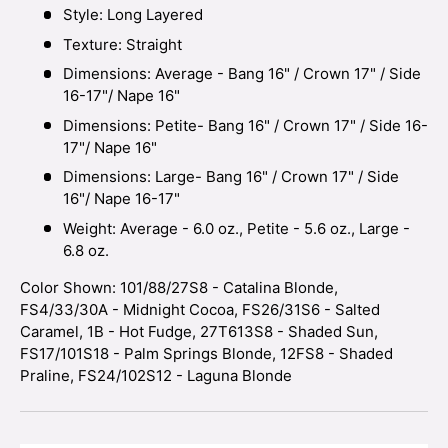
Style: Long Layered
Texture: Straight
Dimensions: Average - Bang 16" / Crown 17" / Side
16-17"/ Nape 16"
Dimensions: Petite- Bang 16" / Crown 17" / Side 16-
17"/ Nape 16"
Dimensions: Large- Bang 16" / Crown 17" / Side
16"/ Nape 16-17"
Weight: Average - 6.0 oz., Petite - 5.6 oz., Large -
6.8 oz.
Color Shown: 101/88/27S8 - Catalina Blonde,
FS4/33/30A - Midnight Cocoa, FS26/31S6 - Salted
Caramel, 1B - Hot Fudge, 27T613S8 - Shaded Sun,
FS17/101S18 - Palm Springs Blonde, 12FS8 - Shaded
Praline, FS24/102S12 - Laguna Blonde